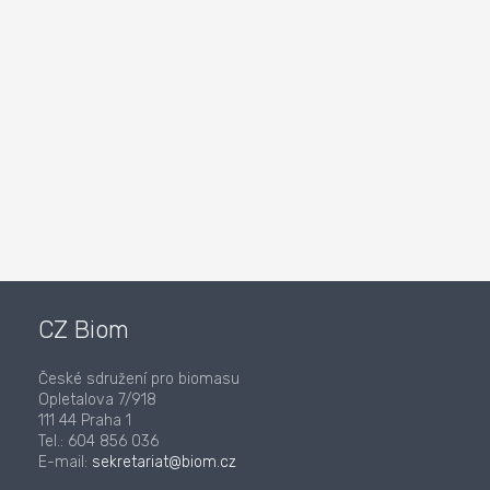
CZ Biom
České sdružení pro biomasu
Opletalova 7/918
111 44 Praha 1
Tel.: 604 856 036
E-mail:
sekretariat@biom.cz