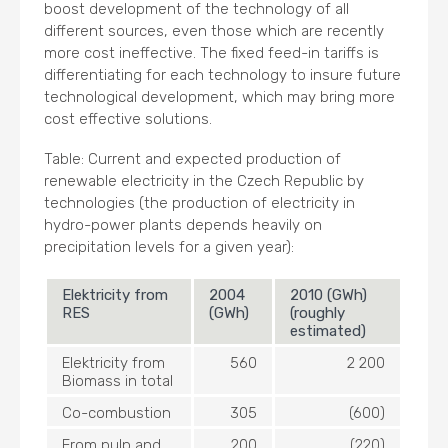
boost development of the technology of all
different sources, even those which are recently
more cost ineffective. The fixed feed-in tariffs is
differentiating for each technology to insure future
technological development, which may bring more
cost effective solutions.
Table: Current and expected production of
renewable electricity in the Czech Republic by
technologies (the production of electricity in
hydro-power plants depends heavily on
precipitation levels for a given year):
Elektricity from
2004
2010 (GWh)
RES
(GWh)
(roughly
estimated)
Elektricity from
560
2 200
Biomass in total
Co-combustion
305
(600)
From pulp and
200
(220)