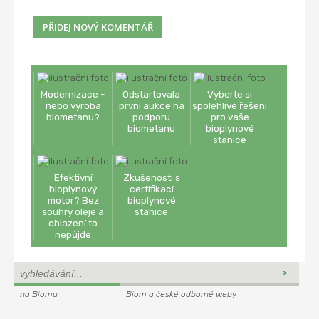
Modernizace -
Odstartovala
Vyberte si
nebo výroba
první aukce na
spolehlivé řešení
biometanu?
podporu
pro vaše
biometanu
bioplynové
stanice
Efektivní
Zkušenosti s
bioplynový
certifikací
motor? Bez
bioplynové
souhry oleje a
stanice
chlazení to
nepůjde
na Biomu
Biom a české odborné weby