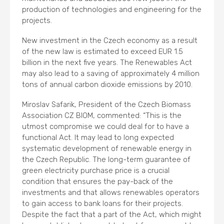
production of technologies and engineering for the
projects.
New investment in the Czech economy as a result
of the new law is estimated to exceed EUR 1.5
billion in the next five years. The Renewables Act
may also lead to a saving of approximately 4 million
tons of annual carbon dioxide emissions by 2010.
Miroslav Safarik, President of the Czech Biomass
Association CZ BIOM, commented: “This is the
utmost compromise we could deal for to have a
functional Act. It may lead to long expected
systematic development of renewable energy in
the Czech Republic. The long-term guarantee of
green electricity purchase price is a crucial
condition that ensures the pay-back of the
investments and that allows renewables operators
to gain access to bank loans for their projects.
Despite the fact that a part of the Act, which might