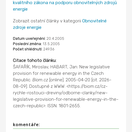
kvalitního zákona na podporu obnovitelných zdrojů
energie
Zobrazit ostatní články v kategorii
Obnovitelné
zdroje energie
Datum uveřejnění:
20.4.2005
Poslední změna:
13.5.2005
Počet shlédnutí:
24936
Citace tohoto článku:
ŠAFAŘÍK, Miroslav, HABART, Jan: New legislative
provision for renewable energy in the Czech
Republic.
Biom.cz
[online]. 2005-04-20 [cit. 2026-
08-09]. Dostupné z WWW: <https://biom.cz/cz-
rychle-rostouci-dreviny/odborne-clanky/new-
legislative-provision-for-renewable-energy-in-the-
czech-republic>. ISSN: 1801-2655.
komentáře: