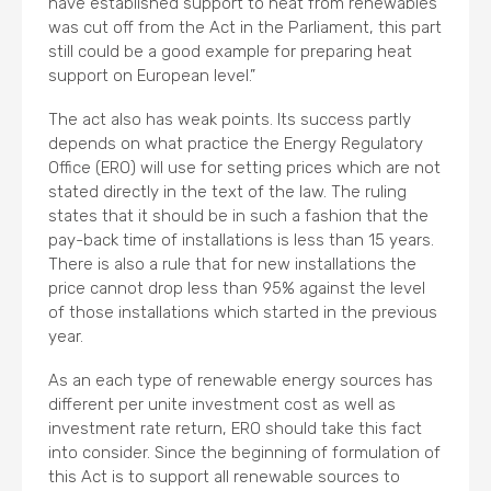
have established support to heat from renewables
was cut off from the Act in the Parliament, this part
still could be a good example for preparing heat
support on European level.”
The act also has weak points. Its success partly
depends on what practice the Energy Regulatory
Office (ERO) will use for setting prices which are not
stated directly in the text of the law. The ruling
states that it should be in such a fashion that the
pay-back time of installations is less than 15 years.
There is also a rule that for new installations the
price cannot drop less than 95% against the level
of those installations which started in the previous
year.
As an each type of renewable energy sources has
different per unite investment cost as well as
investment rate return, ERO should take this fact
into consider. Since the beginning of formulation of
this Act is to support all renewable sources to