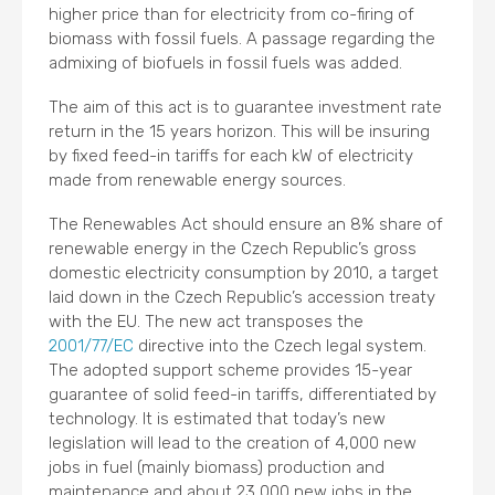
higher price than for electricity from co-firing of
biomass with fossil fuels. A passage regarding the
admixing of biofuels in fossil fuels was added.
The aim of this act is to guarantee investment rate
return in the 15 years horizon. This will be insuring
by fixed feed-in tariffs for each kW of electricity
made from renewable energy sources.
The Renewables Act should ensure an 8% share of
renewable energy in the Czech Republic’s gross
domestic electricity consumption by 2010, a target
laid down in the Czech Republic’s accession treaty
with the EU. The new act transposes the
2001/77/EC
directive into the Czech legal system.
The adopted support scheme provides 15-year
guarantee of solid feed-in tariffs, differentiated by
technology. It is estimated that today’s new
legislation will lead to the creation of 4,000 new
jobs in fuel (mainly biomass) production and
maintenance and about 23,000 new jobs in the