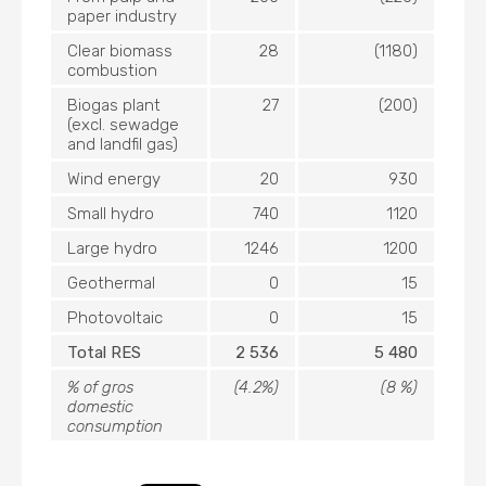
paper industry
Clear biomass
28
(1180)
combustion
Biogas plant
27
(200)
(excl. sewadge
and landfil gas)
Wind energy
20
930
Small hydro
740
1120
Large hydro
1246
1200
Geothermal
0
15
Photovoltaic
0
15
Total RES
2 536
5 480
% of gros
(4.2%)
(8 %)
domestic
consumption