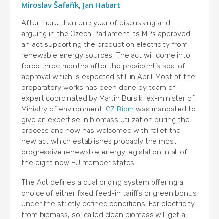
Miroslav Šafařík
,
Jan Habart
After more than one year of discussing and
arguing in the Czech Parliament its MPs approved
an act supporting the production electricity from
renewable energy sources. The act will come into
force three months after the president’s seal of
approval which is expected still in April. Most of the
preparatory works has been done by team of
expert coordinated by Martin Bursik, ex-minister of
Ministry of environment.
CZ Biom
was mandated to
give an expertise in biomass utilization during the
process and now has welcomed with relief the
new act which establishes probably the most
progressive renewable energy legislation in all of
the eight new EU member states.
The Act defines a dual pricing system offering a
choice of either fixed feed-in tariffs or green bonus
under the strictly defined conditions. For electricity
from biomass, so-called clean biomass will get a