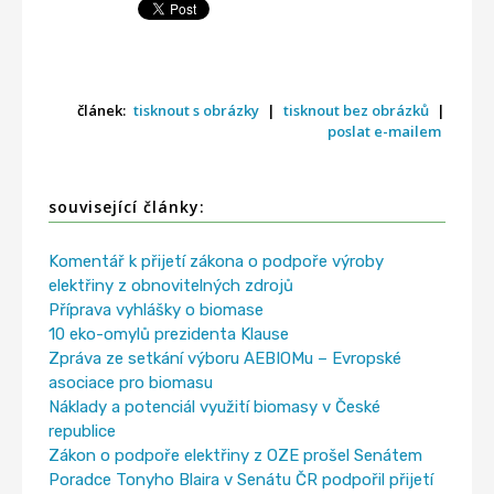
článek:
tisknout s obrázky
|
tisknout bez obrázků
|
poslat e-mailem
související články:
Komentář k přijetí zákona o podpoře výroby
elektřiny z obnovitelných zdrojů
Příprava vyhlášky o biomase
10 eko-omylů prezidenta Klause
Zpráva ze setkání výboru AEBIOMu – Evropské
asociace pro biomasu
Náklady a potenciál využití biomasy v České
republice
Zákon o podpoře elektřiny z OZE prošel Senátem
Poradce Tonyho Blaira v Senátu ČR podpořil přijetí