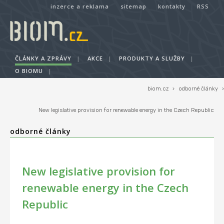
inzerce a reklama
sitemap
kontakty
RSS
ČLÁNKY A ZPRÁVY
|
AKCE
|
PRODUKTY A SLUŽBY
|
O BIOMU
|
biom.cz
›
odborné články
›
New legislative provision for renewable energy in the Czech Republic
odborné články
New legislative provision for
renewable energy in the Czech
Republic